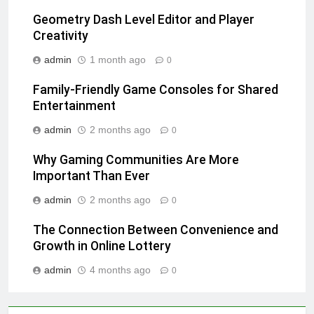
Geometry Dash Level Editor and Player
Creativity
admin
1 month ago
0
Family-Friendly Game Consoles for Shared
Entertainment
admin
2 months ago
0
Why Gaming Communities Are More
Important Than Ever
admin
2 months ago
0
The Connection Between Convenience and
Growth in Online Lottery
admin
4 months ago
0