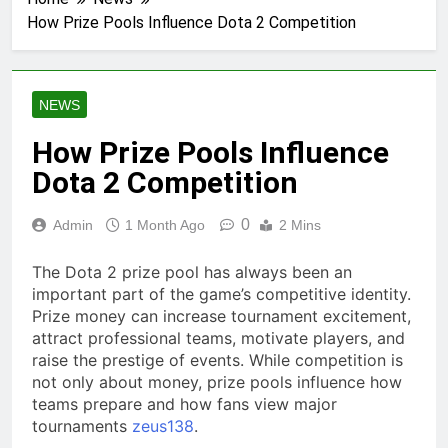
How Prize Pools Influence Dota 2 Competition
NEWS
How Prize Pools Influence
Dota 2 Competition
0
Admin
1 Month Ago
2 Mins
The Dota 2 prize pool has always been an
important part of the game’s competitive identity.
Prize money can increase tournament excitement,
attract professional teams, motivate players, and
raise the prestige of events. While competition is
not only about money, prize pools influence how
teams prepare and how fans view major
tournaments
zeus138
.