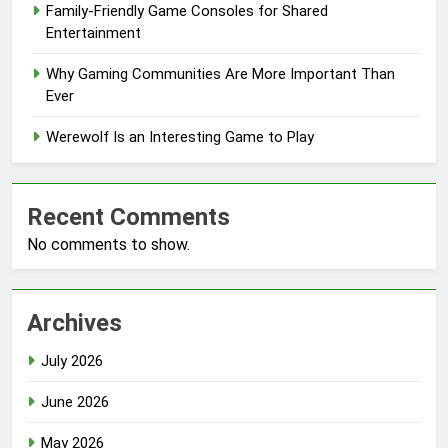
Family-Friendly Game Consoles for Shared
Entertainment
Why Gaming Communities Are More Important Than
Ever
Werewolf Is an Interesting Game to Play
Recent Comments
No comments to show.
Archives
July 2026
June 2026
May 2026