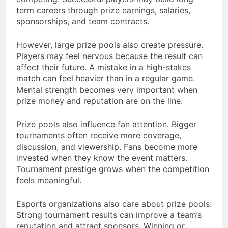
term careers through prize earnings, salaries,
sponsorships, and team contracts.
However, large prize pools also create pressure.
Players may feel nervous because the result can
affect their future. A mistake in a high-stakes
match can feel heavier than in a regular game.
Mental strength becomes very important when
prize money and reputation are on the line.
Prize pools also influence fan attention. Bigger
tournaments often receive more coverage,
discussion, and viewership. Fans become more
invested when they know the event matters.
Tournament prestige grows when the competition
feels meaningful.
Esports organizations also care about prize pools.
Strong tournament results can improve a team’s
reputation and attract sponsors. Winning or