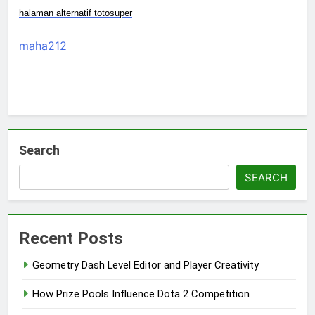
halaman alternatif totosuper
maha212
Search
SEARCH
Recent Posts
Geometry Dash Level Editor and Player Creativity
How Prize Pools Influence Dota 2 Competition