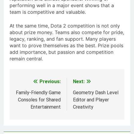
performing well in a major event shows that a
team is competitive and valuable.
At the same time, Dota 2 competition is not only
about prize money. Teams also compete for pride,
legacy, ranking, and fan support. Many players
want to prove themselves as the best. Prize pools
add importance, but passion and competition
remain central.
Previous:
Next:
Post
navigation
Family-Friendly Game
Geometry Dash Level
Consoles for Shared
Editor and Player
Entertainment
Creativity