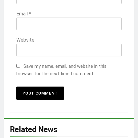
Email
*
Website
Save my name, email, and website in this
browser for the next time I comment.
Related News