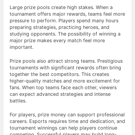
Large prize pools create high stakes. When a
tournament offers major rewards, teams feel more
pressure to perform. Players spend many hours
preparing strategies, practicing heroes, and
studying opponents. The possibility of winning a
major prize makes every match feel more
important.
Prize pools also attract strong teams. Prestigious
tournaments with significant rewards often bring
together the best competitors. This creates
higher-quality matches and more excitement for
fans. When top teams face each other, viewers
can expect advanced strategies and intense
battles.
For players, prize money can support professional
careers. Esports requires time and dedication, and
tournament winnings can help players continue
competing. Successful players may build long-