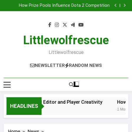
Geometry Dash Level Editor and Player Creativity
Skip
How Prize Pools Influence Dota 2 Competition
to
Family-Friendly Game Consoles for Shared
Entertainment
Why Gaming Communities Are More Important Than
content
Ever
Geometry Dash Level Editor and Player Creativity
How Prize Pools Influence Dota 2 Competition
Family-Friendly Game Consoles for Shared
Littlewolfrescue
Entertainment
Why Gaming Communities Are More Important Than
Ever
Littlewolfrescue
NEWSLETTER
RANDOM NEWS
metry Dash Level Editor and Player Creativity
How Priz
HEADLINES
nth Ago
1 Month Ag
Home
News