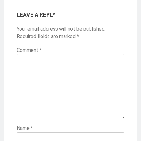
LEAVE A REPLY
Your email address will not be published.
Required fields are marked
*
Comment
*
Name
*