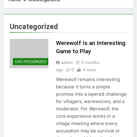
Uncategorized
Werewolf Is an Interesting
Game to Play
UNCATEGORIZED
admin
3 months
ago
0
4 mins
Werewolf remains interesting
because it turns a simple
promise into a layered challenge
for villagers, werewolves, and a
moderator. For Werewolf, the
core experience works in a
village meeting where every
accusation may be survival or