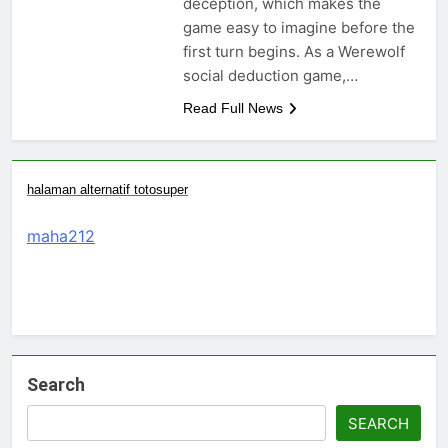
deception, which makes the
game easy to imagine before the
first turn begins. As a Werewolf
social deduction game,…
Read Full News
halaman alternatif totosuper
maha212
Search
SEARCH