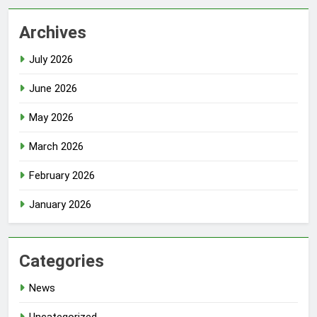
Archives
July 2026
June 2026
May 2026
March 2026
February 2026
January 2026
Categories
News