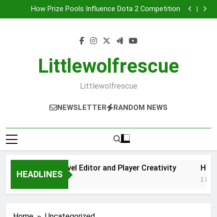
Geometry Dash Level Editor and Player Creativity
Skip
How Prize Pools Influence Dota 2 Competition
to
Family-Friendly Game Consoles for Shared
Entertainment
Why Gaming Communities Are More Important Than
content
Ever
Geometry Dash Level Editor and Player Creativity
How Prize Pools Influence Dota 2 Competition
Family-Friendly Game Consoles for Shared
Littlewolfrescue
Entertainment
Why Gaming Communities Are More Important Than
Ever
Littlewolfrescue
NEWSLETTER
RANDOM NEWS
Geometry Dash Level Editor and Player Creativity
How P
HEADLINES
1 Month Ago
1 Mont
Home
Uncategorized