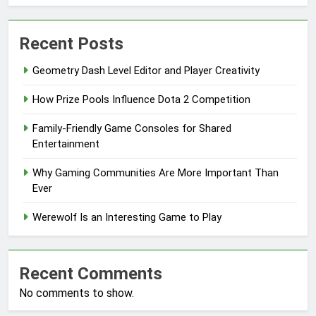
Recent Posts
Geometry Dash Level Editor and Player Creativity
How Prize Pools Influence Dota 2 Competition
Family-Friendly Game Consoles for Shared
Entertainment
Why Gaming Communities Are More Important Than
Ever
Werewolf Is an Interesting Game to Play
Recent Comments
No comments to show.