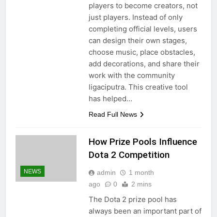
players to become creators, not
just players. Instead of only
completing official levels, users
can design their own stages,
choose music, place obstacles,
add decorations, and share their
work with the community
ligaciputra. This creative tool
has helped…
Read Full News
How Prize Pools Influence
Dota 2 Competition
NEWS
admin
1 month
ago
0
2 mins
The Dota 2 prize pool has
always been an important part of