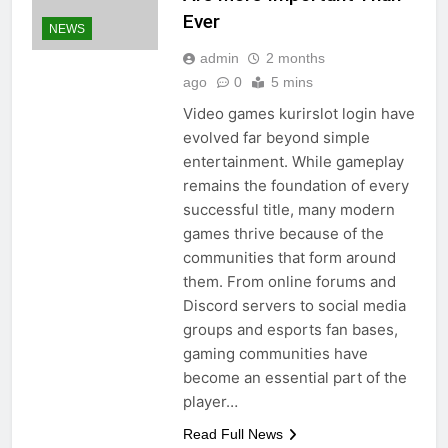
Ever
NEWS
admin
2 months
ago
0
5 mins
Video games kurirslot login have
evolved far beyond simple
entertainment. While gameplay
remains the foundation of every
successful title, many modern
games thrive because of the
communities that form around
them. From online forums and
Discord servers to social media
groups and esports fan bases,
gaming communities have
become an essential part of the
player…
Read Full News