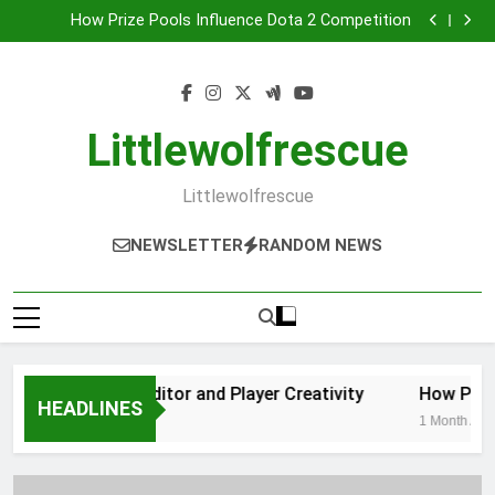
Geometry Dash Level Editor and Player Creativity
Skip
How Prize Pools Influence Dota 2 Competition
to
Family-Friendly Game Consoles for Shared
Entertainment
Why Gaming Communities Are More Important Than
content
Ever
Geometry Dash Level Editor and Player Creativity
How Prize Pools Influence Dota 2 Competition
Family-Friendly Game Consoles for Shared
Littlewolfrescue
Entertainment
Why Gaming Communities Are More Important Than
Ever
Littlewolfrescue
NEWSLETTER
RANDOM NEWS
ry Dash Level Editor and Player Creativity
How Prize P
HEADLINES
 Ago
1 Month Ago