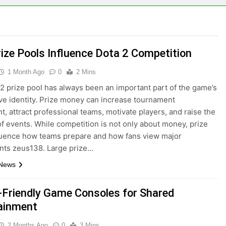
ize Pools Influence Dota 2 Competition
1 Month Ago
0
2 Mins
2 prize pool has always been an important part of the game’s
ve identity. Prize money can increase tournament
t, attract professional teams, motivate players, and raise the
of events. While competition is not only about money, prize
luence how teams prepare and how fans view major
nts zeus138. Large prize…
 News
-Friendly Game Consoles for Shared
ainment
2 Months Ago
0
3 Mins