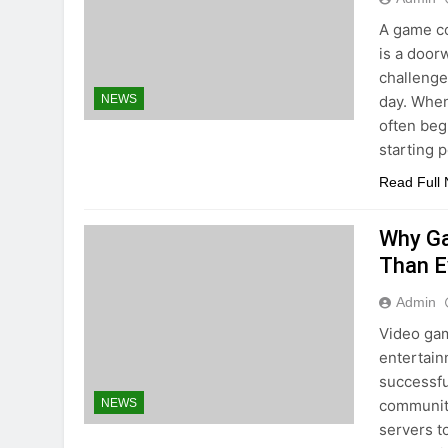
A game co
is a door
challenge
day. When
NEWS
often beg
starting 
Read Full
Why Ga
Than E
Admin
Video gam
entertain
successfu
communiti
NEWS
servers t