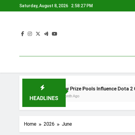
Skip
Saturday, August 8, 2026
2:58:27 PM
to
content
ayer Creativity
How Prize Pools Influence Dota 2 Comp
1 Month Ago
HEADLINES
Home
2026
June