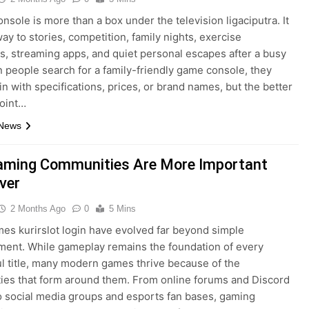
nsole is more than a box under the television ligaciputra. It
way to stories, competition, family nights, exercise
s, streaming apps, and quiet personal escapes after a busy
 people search for a family-friendly game console, they
in with specifications, prices, or brand names, but the better
point…
 News
ming Communities Are More Important
ver
2 Months Ago
0
5 Mins
es kurirslot login have evolved far beyond simple
ment. While gameplay remains the foundation of every
l title, many modern games thrive because of the
es that form around them. From online forums and Discord
o social media groups and esports fan bases, gaming