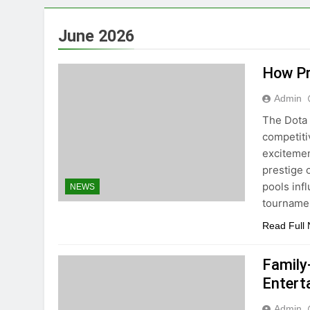
June 2026
How Pr
Admin
The Dota 
competiti
excitemen
prestige 
pools inf
NEWS
tourname
Read Full
Family
Entert
Admin