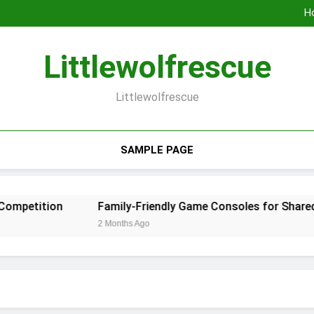
Geom
Ho
Family-Frien
Why Gaming 
Geom
Littlewolfrescue
Ho
Family-Frien
Why Gaming 
Littlewolfrescue
SAMPLE PAGE
etition
Family-Friendly Game Consoles for Shared En
2 Months Ago