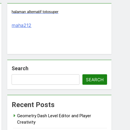
halaman alternatif totosuper
maha212
Search
SEARCH
Recent Posts
Geometry Dash Level Editor and Player
Creativity