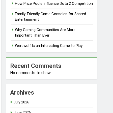
How Prize Pools Influence Dota 2 Competition
Family-Friendly Game Consoles for Shared
Entertainment
Why Gaming Communities Are More
Important Than Ever
Werewolf Is an Interesting Game to Play
Recent Comments
No comments to show.
Archives
July 2026
June 2026