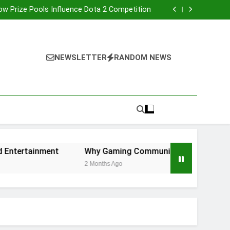
etry Dash Level Editor and Player Creativity
w Prize Pools Influence Dota 2 Competition
dly Game Consoles for Shared Entertainment
Communities Are More Important Than Ever
etry Dash Level Editor and Player Creativity
w Prize Pools Influence Dota 2 Competition
dly Game Consoles for Shared Entertainment
NEWSLETTER
RANDOM NEWS
Communities Are More Important Than Ever
tertainment
Why Gaming Communities Are More Import
2 Months Ago